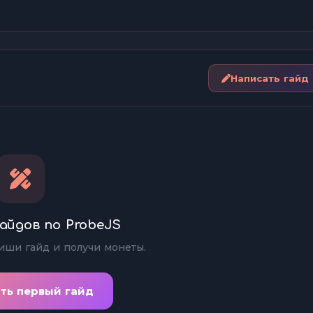
Написать гайд
айдов по ProbeJS
иши гайд и получи монеты.
ть первый гайд