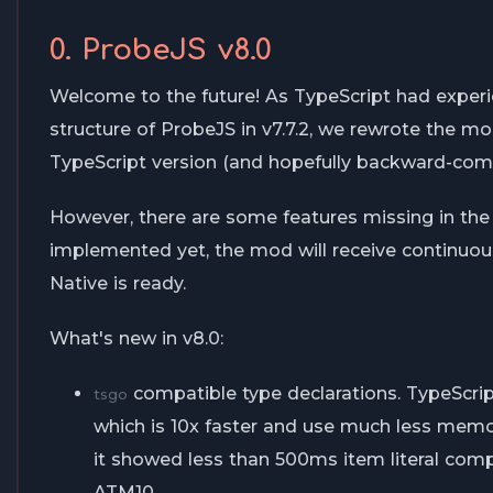
0. ProbeJS v8.0
Welcome to the future! As TypeScript had exper
structure of ProbeJS in v7.7.2, we rewrote the 
TypeScript version (and hopefully backward-comp
However, there are some features missing in th
implemented yet, the mod will receive continuo
Native is ready.
What's new in v8.0:
compatible type declarations. TypeScript
tsgo
which is 10x faster and use much less memo
it showed less than 500ms item literal comp
ATM10.