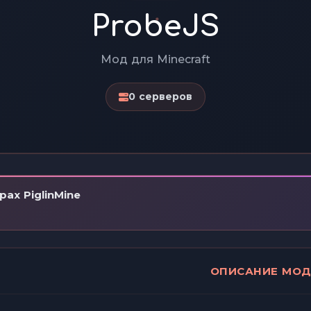
ProbeJS
Мод для Minecraft
0 серверов
ах PiglinMine
ОПИСАНИЕ МО