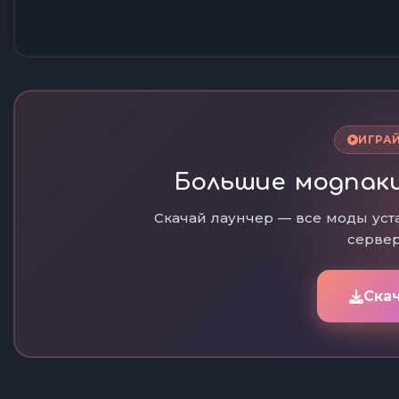
ИГРАЙ
Большие модпаки
Скачай лаунчер — все моды уст
сервер
Ска