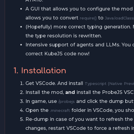
A GUI that allows you to configure the mod
allows you to convert
to
require()
Java.loadClass(
(Hopefully) more correct typing generation.
the type resolution is rewritten.
Intensive support of agents and LLMs. You
correct KubeJS code now!
1. Installation
Get VSCode. And install
Typescript (Native Prev
Install the mod,
and
install the ProbeJS VS
In game, use
and click the dump but
/probejs
Open the
folder in VSCode, you sho
.minecraft
Re-dump in case of you want to refresh the 
changes, restart VSCode to force a refresh i