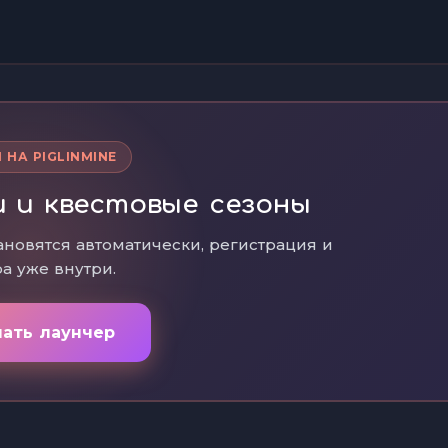
 НА PIGLINMINE
 и квестовые сезоны
ановятся автоматически, регистрация и
а уже внутри.
чать лаунчер