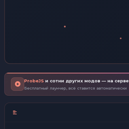
ProbeJS
и сотни других модов — на сервер
Бесплатный лаунчер, всё ставится автоматически