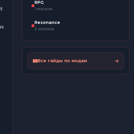
RPG
it
1 игроков
Resonance
as
0 игроков
Все гайды по модам