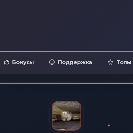
Бонусы
Поддержка
Топы