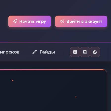
Начать игру
Войти в аккаунт
 игроков
Гайды