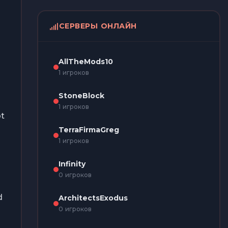
СЕРВЕРЫ ОНЛАЙН
AllTheMods10
1 игроков
StoneBlock
1 игроков
pt
TerraFirmaGreg
1 игроков
Infinity
0 игроков
d
ArchitectsExodus
0 игроков