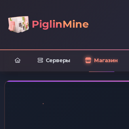
Серверы
Магазин