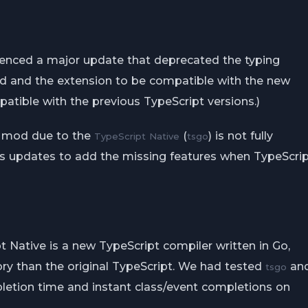
ienced a major update that deprecated the typing
mod and the extension to be compatible with the new
atible with the previous TypeScript versions.)
e mod due to the
(
) is not fully
TypeScript Native
tsgo
us updates to add the missing features when TypeScri
 Native is a new TypeScript compiler written in Go,
ry than the original TypeScript. We had tested
an
tsgo
letion time and instant class/event completions on