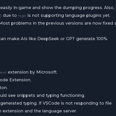
 easily in-game and show the dumping progress. Also, 
due to
is not supporting language plugins yet.
)
tsgo
 Most problems in the previous versions are now fixed 
 can make AIs like DeepSeek or GPT generate 100%
extension by Microsoft.
iew)
Code Extension.
ton.
uld see snippets and typing functioning.
generated typing. If VSCode is not responding to file
n extension and the language server.