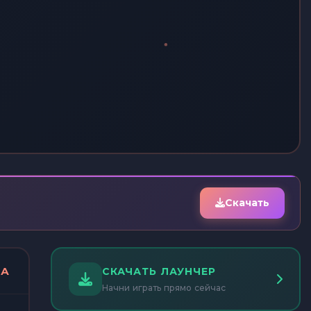
Скачать
ДА
СКАЧАТЬ ЛАУНЧЕР
Начни играть прямо сейчас