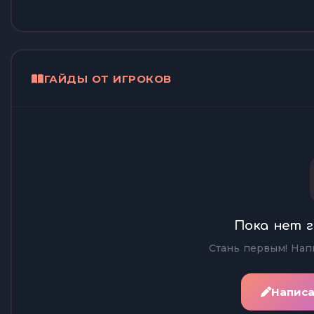
ГАЙДЫ ОТ ИГРОКОВ
Пока нет г
Стань первым! Нап
Написа