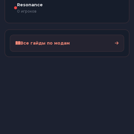
Resonance
0 игроков
Все гайды по модам