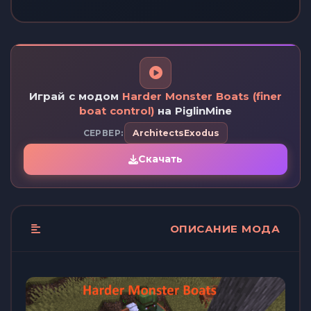
Играй с модом
Harder Monster Boats (finer
boat control)
на PiglinMine
СЕРВЕР:
ArchitectsExodus
Скачать
ОПИСАНИЕ МОДА