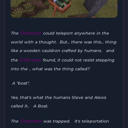
Enderman
The
could teleport anywhere in the
world with a thought. But... there was this... thing
like a wooden cauldron crafted by humans. and
Enderman
the
found, it could not resist stepping
into the .. what was the thing called?
A "boat".
Yes, that's what the humans Steve and Alexis
called it.. A Boat.
Enderman
The
was trapped. It's teleportation