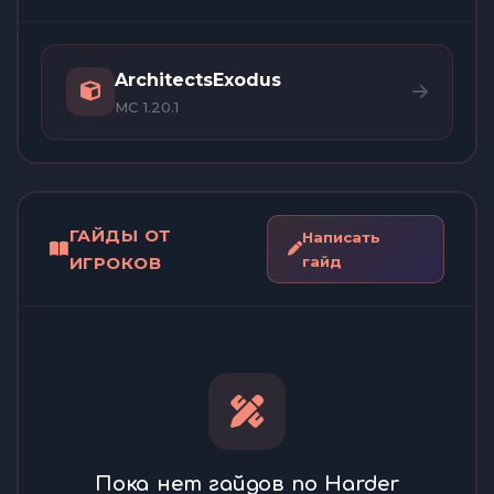
ArchitectsExodus
MC 1.20.1
ГАЙДЫ ОТ
Написать
ИГРОКОВ
гайд
Пока нет гайдов по Harder