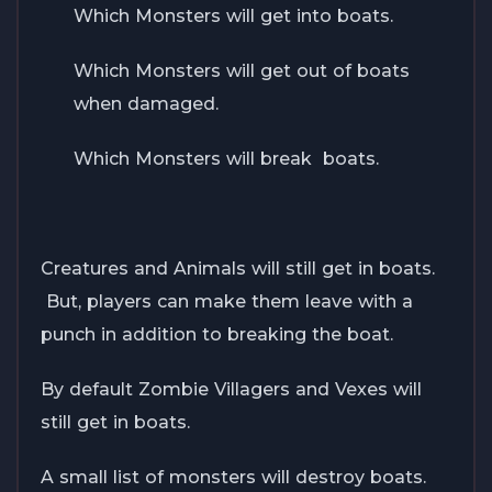
Which Monsters will get into boats.
Which Monsters will get out of boats
when damaged.
Which Monsters will break boats.
Creatures and Animals will still get in boats.
But, players can make them leave with a
punch in addition to breaking the boat.
By default Zombie Villagers and Vexes will
still get in boats.
A small list of monsters will destroy boats.