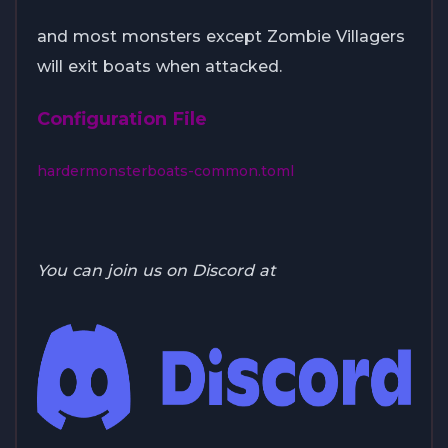
and most monsters except Zombie Villagers
will exit boats when attacked.
Configuration File
hardermonsterboats-common.toml
You can join us on Discord at