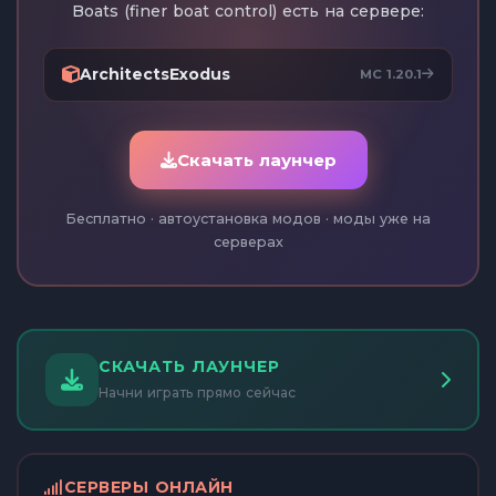
Boats (finer boat control) есть на сервере:
ArchitectsExodus
MC 1.20.1
Скачать лаунчер
Бесплатно · автоустановка модов · моды уже на
серверах
СКАЧАТЬ ЛАУНЧЕР
Начни играть прямо сейчас
СЕРВЕРЫ ОНЛАЙН