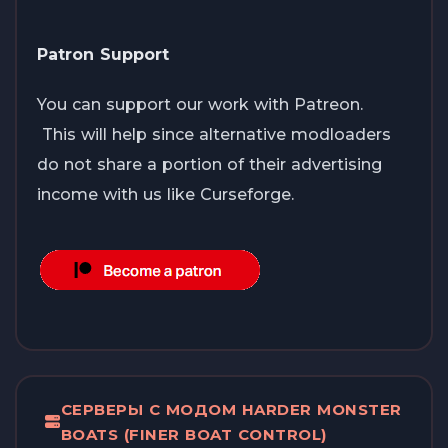
Patron Support
You can support our work with Patreon.
This will help since alternative modloaders
do not share a portion of their advertising
income with us like Curseforge.
СЕРВЕРЫ С МОДОМ HARDER MONSTER
BOATS (FINER BOAT CONTROL)