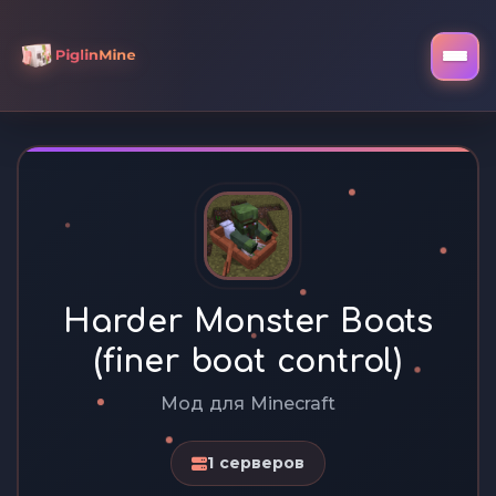
Harder Monster Boats
(finer boat control)
Мод для Minecraft
1 серверов