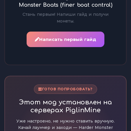
Monster Boats (finer boat control)
Стань первым! Напиши гайд и получи
монеты.
Написать первый гайд
ГОТОВ ПОПРОБОВАТЬ?
Этот мод установлен на
серверах PiglinMine
Уже настроено, не нужно ставить вручную.
Качай лаунчер и заходи — Harder Monster