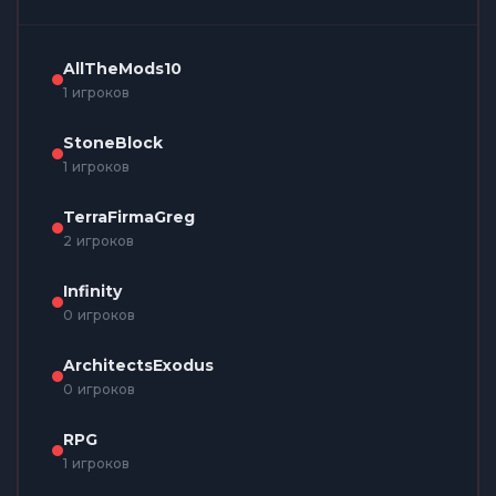
AllTheMods10
1 игроков
StoneBlock
1 игроков
TerraFirmaGreg
2 игроков
Infinity
0 игроков
ArchitectsExodus
0 игроков
RPG
1 игроков