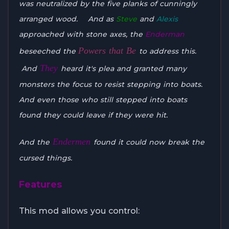
was neutralized by the five planks of cunningly
arranged wood. And as
Steve
and
Alexis
approached with stone axes, the
Enderman
Powers that Be
beseeched the
to address this.
They
And
heard it's plea and granted many
monsters the focus to resist stepping into boats.
And even those who still stepped into boats
found they could leave if they were hit.
Endermen
And the
found it could now break the
cursed things.
Features
This mod allows you control: