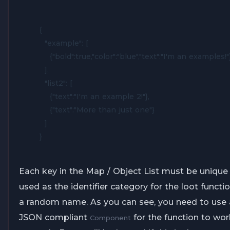
{

  "example": [

    {"bold":true,"color":"blue","text":"I'm an examples!"}
  ],

  "list2": [

    {"text":"I'm an example 2!"},

    {"text":"More than just one"}

  ]

}
Each key in the Map / Object List must be unique a
used as the identifier category for the loot functio
a random name. As you can see, you need to use a
JSON compliant
for the function to wor
Component