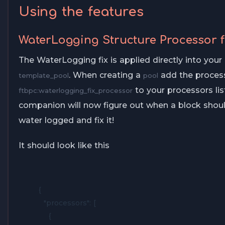
Using the features
WaterLogging Structure Processor f
The WaterLogging fix is applied directly into your
. When creating a
add the proces
template_pool
pool
to your processors lis
ftbpc:waterlogging_fix_processor
companion will now figure out when a block shoul
water logged and fix it!
It should look like this
{

  "processors": [

    {
