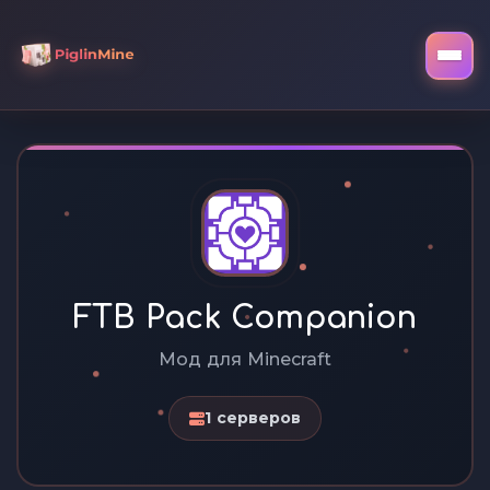
FTB Pack Companion
Мод для Minecraft
1 серверов