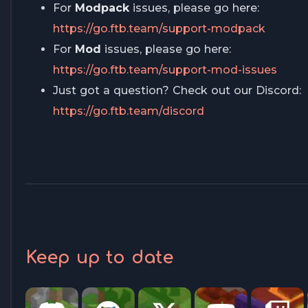
For
Modpack
issues, please go here:
https://go.ftb.team/support-modpack
For
Mod
issues, please go here:
https://go.ftb.team/support-mod-issues
Just got a question? Check out our Discord:
https://go.ftb.team/discord
Keep up to date