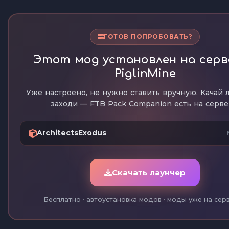
ГОТОВ ПОПРОБОВАТЬ?
Этот мод установлен на серв
PiglinMine
Уже настроено, не нужно ставить вручную. Качай 
заходи — FTB Pack Companion есть на серве
ArchitectsExodus
Скачать лаунчер
Бесплатно · автоустановка модов · моды уже на сер