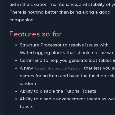
aid in the creation, maintenance, and stability of y
There is nothing better than bring along a good
companion.
Features so far
Structure Processor to resolve issues with
WaterLogging blocks that should not be wat
Command to help you generate loot tables 
A new
that lets you se
RandomNameLootFunction
names for an item and have the function sel
random
Ability to disable the Tutorial Toasts
Ability to disable advancement toasts as well
toasts