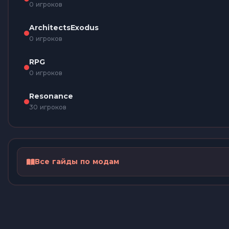
0 игроков
ArchitectsExodus
0 игроков
RPG
0 игроков
Resonance
30 игроков
Все гайды по модам