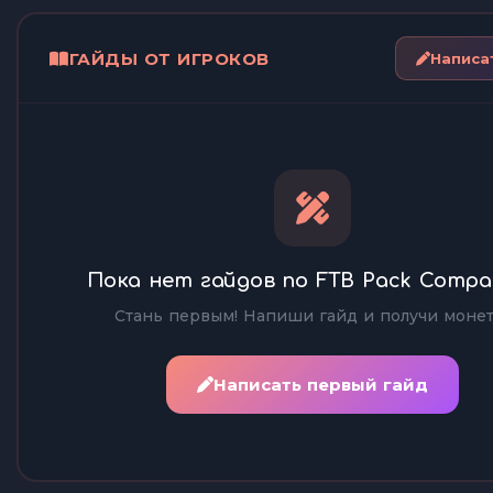
ГАЙДЫ ОТ ИГРОКОВ
Написа
Пока нет гайдов по FTB Pack Compa
Стань первым! Напиши гайд и получи монет
Написать первый гайд