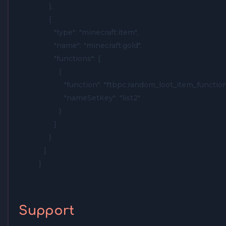
    },

    {

      "type": "minecraft:item",

      "name": "minecraft:gold",

      "functions": [

        {

          "function": "ftbpc:random_loot_item_function"
          "nameSetKey": "list2"

        }

      ]

    }

  ]

}
Support