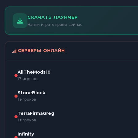
СКАЧАТЬ ЛАУНЧЕР
Начни играть прямо сейчас
СЕРВЕРЫ ОНЛАЙН
AllTheMods10
17 игроков
StoneBlock
1 игроков
TerraFirmaGreg
1 игроков
Infinity