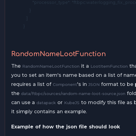
      "processor_type": "ftbpc:waterlogging_fix_proce
    }

  ]

}
RandomNameLootFunction
The
it a
tha
RandomNameLootFunction
LootItemFunction
you to set an item's name based on a list of name
requires a list of
's in
format to be 
Component
JSON
the
fold
data/ftbpc/sources/random-name-loot-source.json
can use a
or
to modify this file as 
datapack
KubeJS
it simply contains an example.
Example of how the json file should look