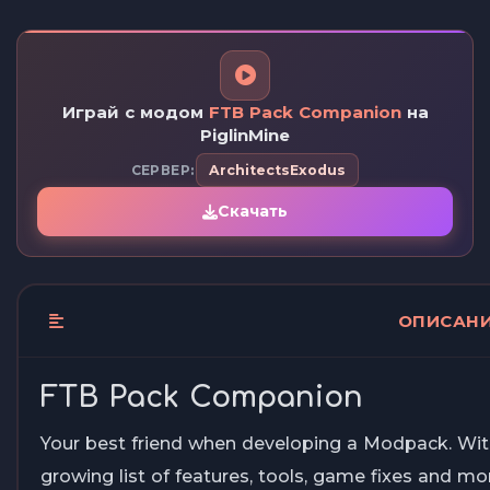
Играй с модом
FTB Pack Companion
на
PiglinMine
СЕРВЕР:
ArchitectsExodus
Скачать
ОПИСАН
FTB Pack Companion
Your best friend when developing a Modpack. Wit
growing list of features, tools, game fixes and mor