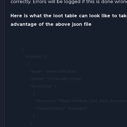
correctly. Errors will be logged if this is done wron
Here is what the loot table can look like to ta
advantage of the above json file
{

  "entries": [

    {

      "type": "minecraft:item",

      "name": "minecraft:stone",

      "functions": [

        {

          "function": "ftbpc:random_loot_item_function"
          "nameSetKey": "example"

        }

      ]
