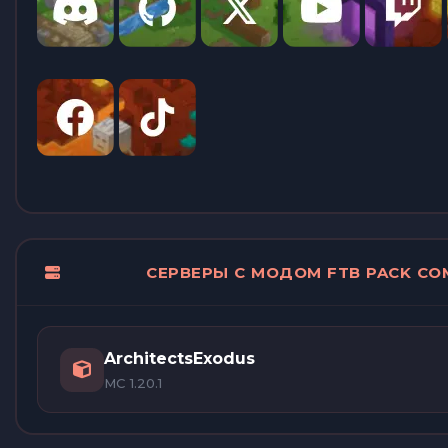
СЕРВЕРЫ С МОДОМ FTB PACK CO
ArchitectsExodus
MC 1.20.1