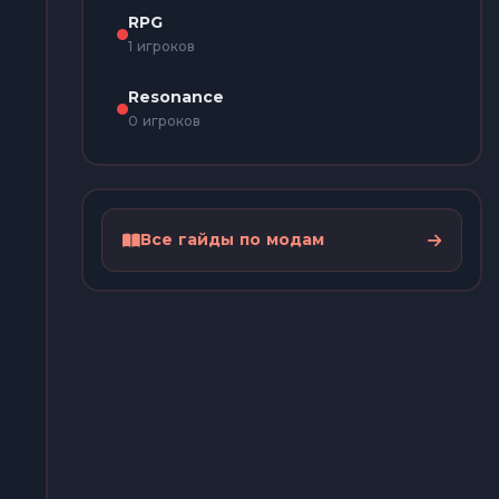
RPG
1 игроков
Resonance
0 игроков
Все гайды по модам