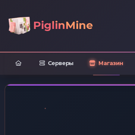
Серверы
Магазин