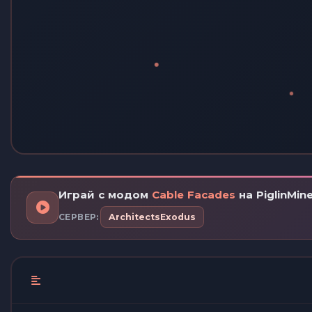
Играй с модом
Cable Facades
на PiglinMin
СЕРВЕР:
ArchitectsExodus