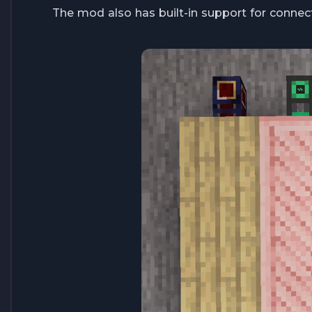
The mod also has built-in support for connect