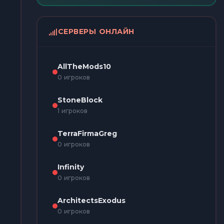
СЕРВЕРЫ ОНЛАЙН
AllTheMods10
0 игроков
StoneBlock
1 игроков
TerraFirmaGreg
0 игроков
Infinity
0 игроков
ArchitectsExodus
0 игроков