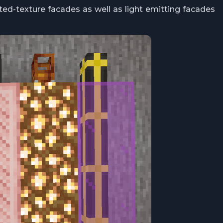
ed-texture facades as well as light emitting facades