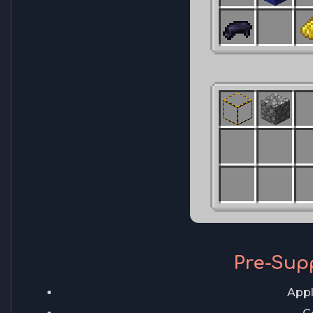
Pre-Sup
Appl