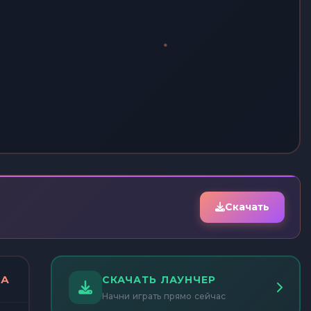
Скачать
ДА
СКАЧАТЬ ЛАУНЧЕР
Начни играть прямо сейчас