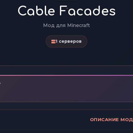
Cable Facades
Мод для Minecraft
1 серверов
e
ОПИСАНИЕ МО