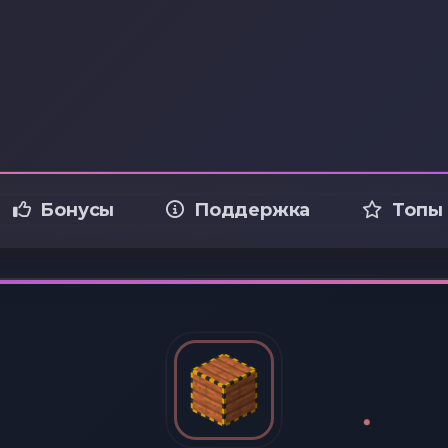
Бонусы
Поддержка
Топы