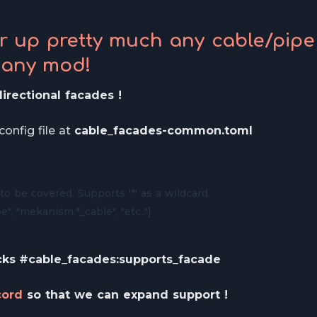
er up pretty much any cable/pipe
 any mod!
irectional facades !
onfig file at
cable_facades-common.toml
to be covered. Supports '*' as a wildcard.

e", "mekanism:*_cable", "etc.."]
cks
#cable_facades:supports_facade
cord
so that we can expand support !