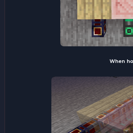
When hol