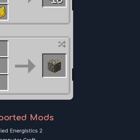
ported Mods
ied Energistics 2