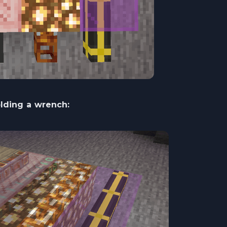
ding a wrench: