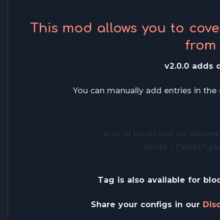
This mod allows you to cov
from
v2.0.0 adds d
You can manually add entries in the c
#List of blocks that are allowed 
blocks = ["pipez:*_pip
Tag is also available for blo
Share your configs in our
Dis