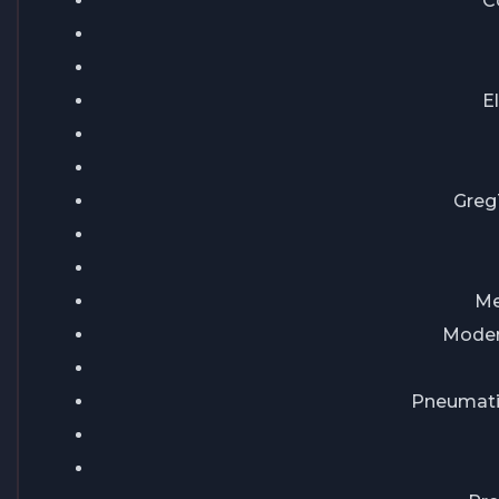
C
E
Greg
Me
Modern
Pneumati