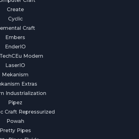
omputer Craft
Create
Cyclic
lemental Craft
Embers
EnderIO
TechCEu Modern
LaserIO
Mekanism
kanism Extras
 Industrialization
Pipez
c Craft Repressurized
Powah
Pretty Pipes