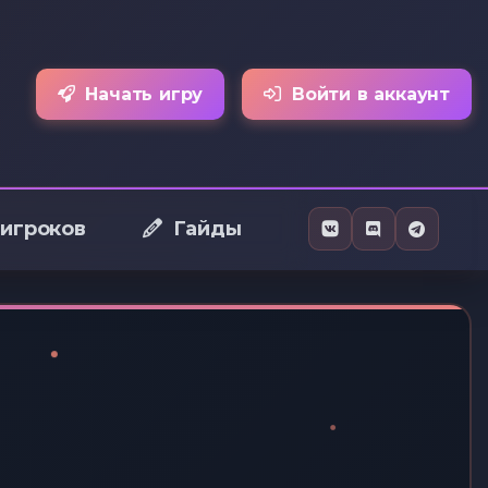
Начать игру
Войти в аккаунт
 игроков
Гайды